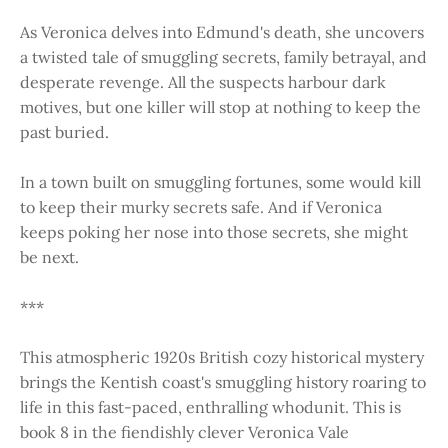
As Veronica delves into Edmund's death, she uncovers
a twisted tale of smuggling secrets, family betrayal, and
desperate revenge. All the suspects harbour dark
motives, but one killer will stop at nothing to keep the
past buried.
In a town built on smuggling fortunes, some would kill
to keep their murky secrets safe. And if Veronica
keeps poking her nose into those secrets, she might
be next.
***
This atmospheric 1920s British cozy historical mystery
brings the Kentish coast's smuggling history roaring to
life in this fast-paced, enthralling whodunit. This is
book 8 in the fiendishly clever Veronica Vale