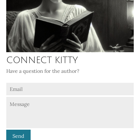
CONNECT KITTY
Have a question for the author?
Send