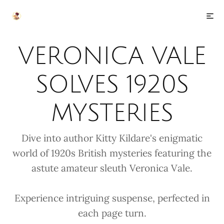
VERONICA VALE
SOLVES 1920S
MYSTERIES
Dive into author Kitty Kildare's enigmatic
world of 1920s British mysteries featuring the
astute amateur sleuth Veronica Vale.
Experience intriguing suspense, perfected in
each page turn.