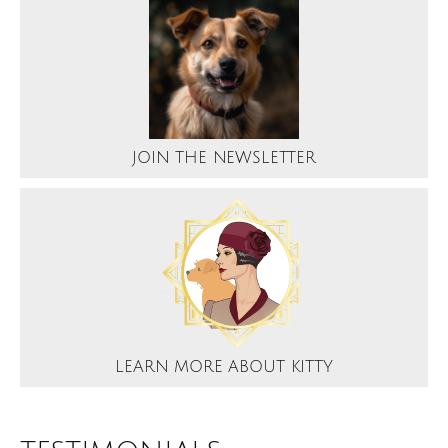
JOIN THE NEWSLETTER
LEARN MORE ABOUT KITTY