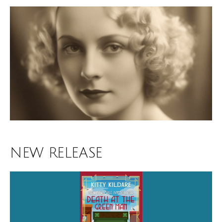
NEW RELEASE