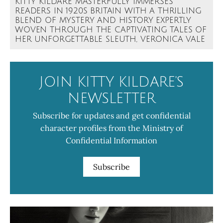
KITTY KILDARE MASTERFULLY IMMERSES
READERS IN 1920S BRITAIN WITH A THRILLING
BLEND OF MYSTERY AND HISTORY EXPERTLY
WOVEN THROUGH THE CAPTIVATING TALES OF
HER UNFORGETTABLE SLEUTH, VERONICA VALE
JOIN KITTY KILDARE'S
NEWSLETTER
Subscribe for updates and get confidential
character profiles from the Ministry of
Confidential Information
Subscribe