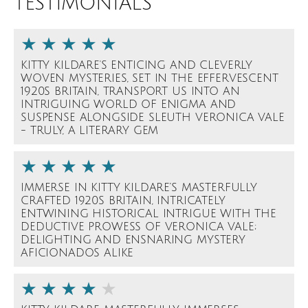
TESTIMONIALS
KITTY KILDARE'S ENTICING AND CLEVERLY
WOVEN MYSTERIES, SET IN THE EFFERVESCENT
1920S BRITAIN, TRANSPORT US INTO AN
INTRIGUING WORLD OF ENIGMA AND
SUSPENSE ALONGSIDE SLEUTH VERONICA VALE
- TRULY, A LITERARY GEM
IMMERSE IN KITTY KILDARE’S MASTERFULLY
CRAFTED 1920S BRITAIN, INTRICATELY
ENTWINING HISTORICAL INTRIGUE WITH THE
DEDUCTIVE PROWESS OF VERONICA VALE;
DELIGHTING AND ENSNARING MYSTERY
AFICIONADOS ALIKE