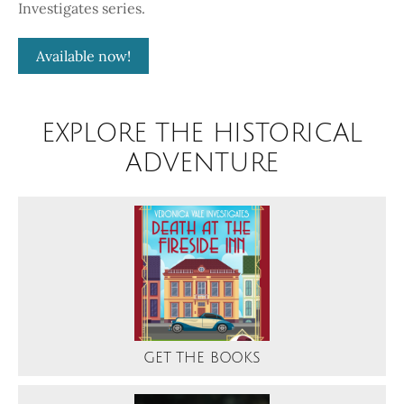
Investigates series.
Available now!
EXPLORE THE HISTORICAL
ADVENTURE
GET THE BOOKS