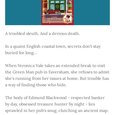
A troubled sleuth. And a devious death.
In a quaint English coastal town, secrets don't stay
buried for long...
When Veronica Vale takes an extended break to visit
the Green Man pub in Faversham, she refuses to admit
she's running from her issues at home. But trouble has
a way of finding those who hide.
The body of Edmund Blackwood - respected banker
by day, obsessed treasure hunter by night - lies
sprawled in her pub's snug, clutching an ancient map.